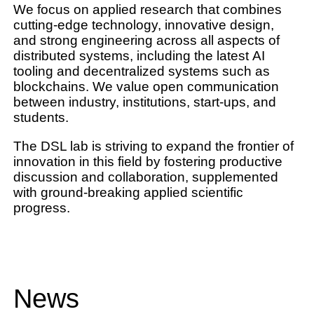
We focus on applied research that combines
cutting-edge technology, innovative design,
and
strong engineering
across all aspects of
distributed systems
, including the latest
AI
tooling
and decentralized systems such as
blockchains
. We value open communication
between industry, institutions, start-ups, and
students.
The DSL lab is striving to expand the frontier of
innovation in this field by fostering productive
discussion and collaboration, supplemented
with ground-breaking applied scientific
progress.
News