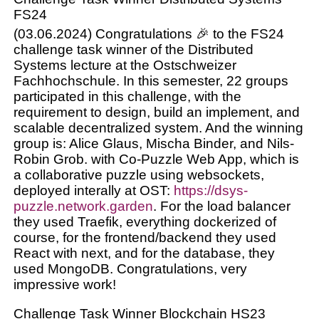
FS24
(03.06.2024) Congratulations 🎉 to the FS24
challenge task winner of the Distributed
Systems lecture at the Ostschweizer
Fachhochschule. In this semester, 22 groups
participated in this challenge, with the
requirement to design, build an implement, and
scalable decentralized system. And the winning
group is: Alice Glaus, Mischa Binder, and Nils-
Robin Grob. with Co-Puzzle Web App, which is
a collaborative puzzle using websockets,
deployed interally at OST:
https://dsys-
puzzle.network.garden
. For the load balancer
they used Traefik, everything dockerized of
course, for the frontend/backend they used
React with next, and for the database, they
used MongoDB. Congratulations, very
impressive work!
Challenge Task Winner Blockchain HS23