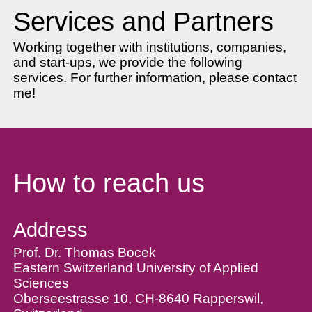
Services and Partners
Working together with institutions, companies,
and start-ups, we provide the following
services. For further information, please contact
me!
How to reach us
Address
Prof. Dr. Thomas Bocek
Eastern Switzerland University of Applied
Sciences
Oberseestrasse 10, CH-8640 Rapperswil,