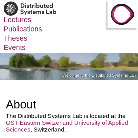
Lectures
Publications
Theses
Events
Welcome to the Distributed Systems Lab
About
The Distributed Systems Lab is located at the
OST Eastern Switzerland University of Applied
Sciences
, Switzerland.