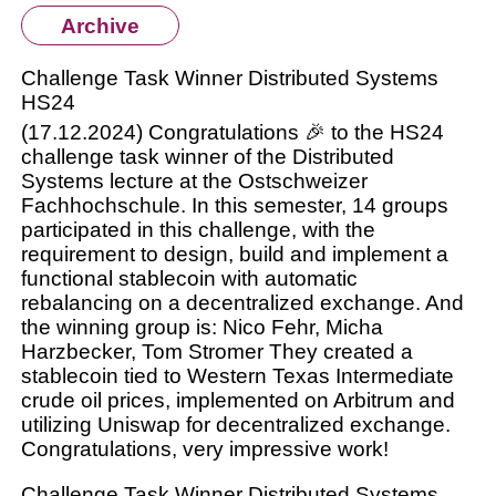
Archive
Challenge Task Winner Distributed Systems
HS24
(17.12.2024) Congratulations 🎉 to the HS24
challenge task winner of the Distributed
Systems lecture at the Ostschweizer
Fachhochschule. In this semester, 14 groups
participated in this challenge, with the
requirement to design, build and implement a
functional stablecoin with automatic
rebalancing on a decentralized exchange. And
the winning group is: Nico Fehr, Micha
Harzbecker, Tom Stromer They created a
stablecoin tied to Western Texas Intermediate
crude oil prices, implemented on Arbitrum and
utilizing Uniswap for decentralized exchange.
Congratulations, very impressive work!
Challenge Task Winner Distributed Systems