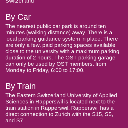
Switzerland
By Car
The nearest public car park is around ten
minutes (walking distance) away. There is a
local parking guidance system in place. There
are only a few, paid parking spaces available
close to the university with a maximum parking
duration of 2 hours. The OST parking garage
can only be used by OST members, from
Monday to Friday, 6:00 to 17:00.
By Train
The Eastern Switzerland University of Applied
Sciences in Rapperswil is located next to the
train station in Rapperswil. Rapperswil has a
direct connection to Zurich with the S15, S5,
and S7.