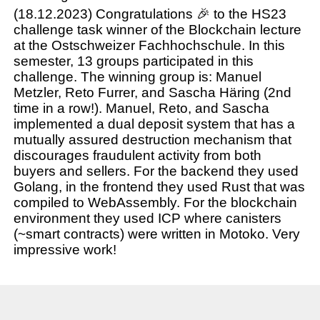
(18.12.2023) Congratulations 🎉 to the HS23
challenge task winner of the Blockchain lecture
at the Ostschweizer Fachhochschule. In this
semester, 13 groups participated in this
challenge. The winning group is: Manuel
Metzler, Reto Furrer, and Sascha Häring (2nd
time in a row!). Manuel, Reto, and Sascha
implemented a dual deposit system that has a
mutually assured destruction mechanism that
discourages fraudulent activity from both
buyers and sellers. For the backend they used
Golang, in the frontend they used Rust that was
compiled to WebAssembly. For the blockchain
environment they used ICP where canisters
(~smart contracts) were written in Motoko. Very
impressive work!